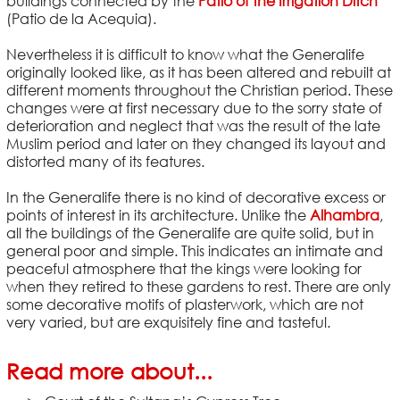
buildings connected by the
Patio of the Irrigation Ditch
(Patio de la Acequia).
Nevertheless it is difficult to know what the Generalife
originally looked like, as it has been altered and rebuilt at
different moments throughout the Christian period. These
changes were at first necessary due to the sorry state of
deterioration and neglect that was the result of the late
Muslim period and later on they changed its layout and
distorted many of its features.
In the Generalife there is no kind of decorative excess or
points of interest in its architecture. Unlike the
Alhambra
,
all the buildings of the Generalife are quite solid, but in
general poor and simple. This indicates an intimate and
peaceful atmosphere that the kings were looking for
when they retired to these gardens to rest. There are only
some decorative motifs of plasterwork, which are not
very varied, but are exquisitely fine and tasteful.
Read more about...