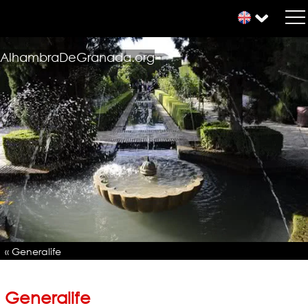
AlhambraDeGranada.org
« Generalife
Generalife