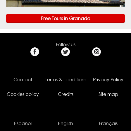
Free Tours in Granada
Follow us
Contact
Terms & conditions
Privacy Policy
Cookies policy
Credits
Site map
Español
English
Français