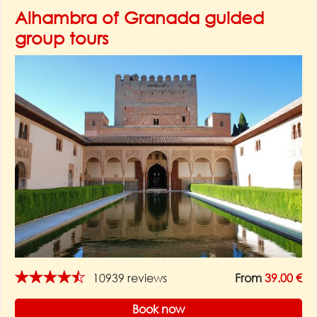
Alhambra of Granada guided
group tours
★★★★★
10939 reviews
From
39.00 €
Book now