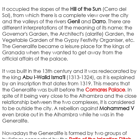
It occupied the slopes of the
Hill of the Sun
(Cerro del
Sol), from which there is a complete view over the city
and the valleys of the rivers
Genil
and
Darro
. There are
different interpretations of the meaning of its name: the
Governor's Garden, the Architect's (alarife) Garden, the
Vegetable Garden of the Gypsy Festivity Organiser, etc.
The Generalife became a leisure place for the kings of
Granada when they wanted to get away from the
official affairs of the palace.
It was built in the 13th century and it was redecorated by
the king
Abu I-Walid Isma'il
(1313-1324), as it is explained
by an inscription that dates from 1319. This means that
the Generalife was built before the
Comares Palace
. In
spite of it being very close to the Alhambra and the close
relationship between the two complexes, it is considered
to be outside the city. A rebellion against
Mohammed V
even broke out in the Alhambra while he was in the
Generalife.
Nowadays the Generalife is formed by two groups of