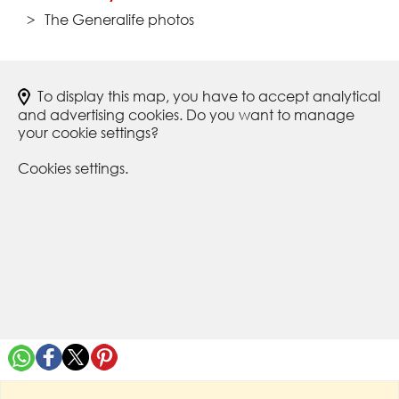
The Generalife photos
To display this map, you have to accept analytical
and advertising cookies. Do you want to manage
your cookie settings?
Cookies settings.