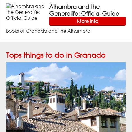
Alhambra and the
Generalife: Official Guide
More info
Books of Granada and the Alhambra
Tops things to do in Granada