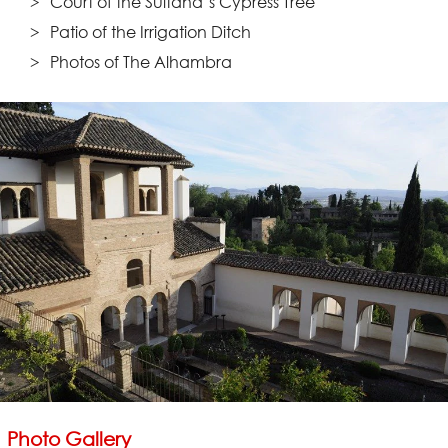
Court of the Sultana’s Cypress Tree
Patio of the Irrigation Ditch
Photos of The Alhambra
Photo Gallery