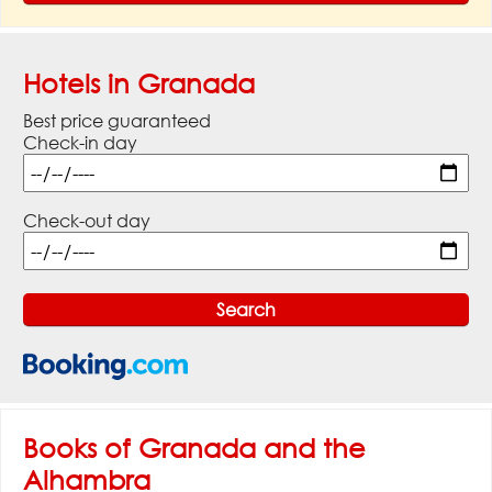
Hotels in Granada
Best price guaranteed
Check-in day
Check-out day
Books of Granada and the
Alhambra