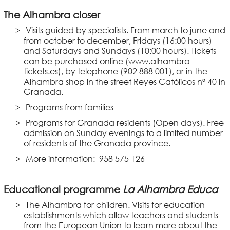
The Alhambra closer
Visits guided by specialists. From march to june and
from october to december, Fridays (16:00 hours)
and Saturdays and Sundays (10:00 hours). Tickets
can be purchased online (www.alhambra-
tickets.es), by telephone (902 888 001), or in the
Alhambra shop in the street Reyes Católicos nº 40 in
Granada.
Programs from families
Programs for Granada residents (Open days). Free
admission on Sunday evenings to a limited number
of residents of the Granada province.
More information: 958 575 126
Educational programme
La Alhambra Educa
The Alhambra for children. Visits for education
establishments which allow teachers and students
from the European Union to learn more about the