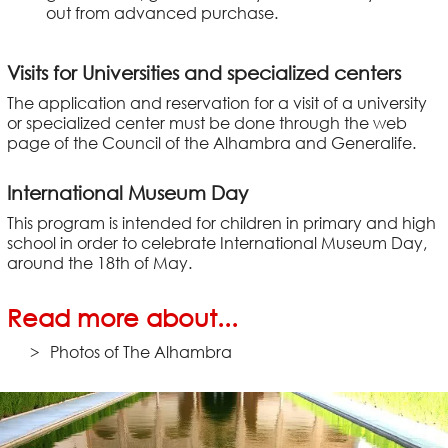
out from advanced purchase.
Visits for Universities and specialized centers
The application and reservation for a visit of a university
or specialized center must be done through the web
page of the Council of the Alhambra and Generalife.
International Museum Day
This program is intended for children in primary and high
school in order to celebrate International Museum Day,
around the 18th of May.
Read more about...
Photos of The Alhambra