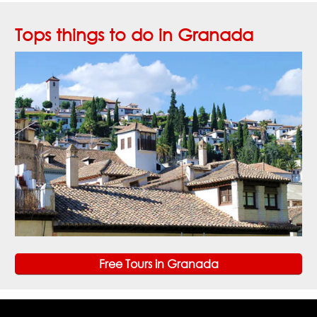
Tops things to do in Granada
Free Tours in Granada