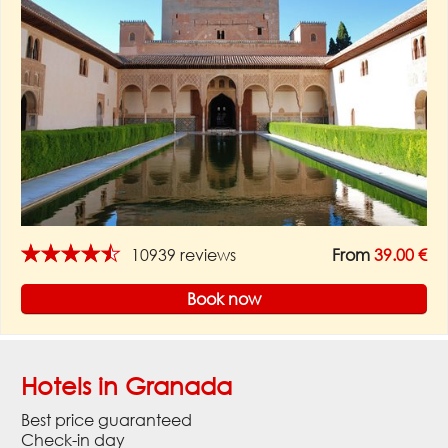
★★★★★
10939 reviews
From
39.00 €
Book now
Hotels in Granada
Best price guaranteed
Check-in day