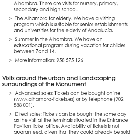
Alhambra. There are visits for nursery, primary,
secondary and high school.
The Alhambra for elderly. We have a visiting
program which is suitable for senior establishments
and universities for the elderly of Andalucía.
Summer in the Alhambra. We have an
educational program during vacation for childer
between 7and 14.
More information: 958 575 126
Visits around the urban and Landscaping
surroundings of the Monument
Advanced sales: Tickets can be bought online
(www.alhambra-tickets.es) or by telephone (902
888 001).
Direct sales: Tickets can be bought the same day
as the visit at the terminals situated in the Entrance
Pavilion ticket office. Availability of tickets is not
guaranteed, given that they could already be sold