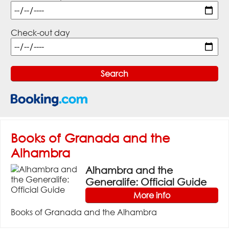
Check-out day
Books of Granada and the
Alhambra
Alhambra and the
Generalife: Official Guide
More info
Books of Granada and the Alhambra