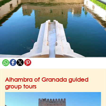
Alhambra of Granada guided
group tours