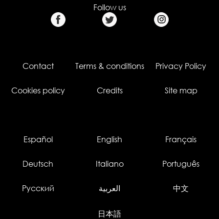
Follow us
Contact
Terms & conditions
Privacy Policy
Cookies policy
Credits
Site map
Español
English
Français
Deutsch
Italiano
Português
Русский
العربية
中文
日本語