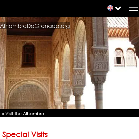
AlhambraDeGranada.org
« Visit the Alhambra
Special Visits