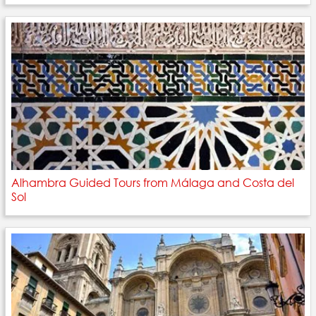
Alhambra Guided Tours from Málaga and Costa del
Sol