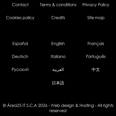
Contact
Terms & conditions
Privacy Policy
Cookies policy
Credits
Site map
Español
English
Français
Deutsch
Italiano
Português
Русский
العربية
中文
日本語
© Área25 IT S.C.A 2026
-
Web design
&
Hosting
- All rights
reserved