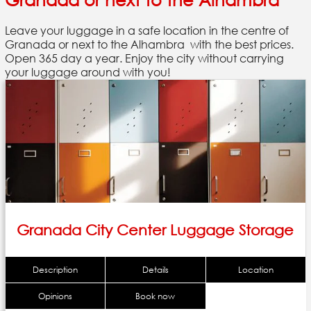
Leave your luggage in a safe location in the centre of
Granada or next to the Alhambra with the best prices.
Open 365 day a year. Enjoy the city without carrying
your luggage around with you!
Granada City Center Luggage Storage