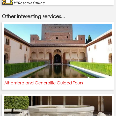
Other interesting services...
Alhambra and Generalife Guided Tours