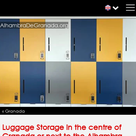
AlhambraDeGranada.org
« Granada
Luggage Storage in the centre of
Granada or next to the Alhambra