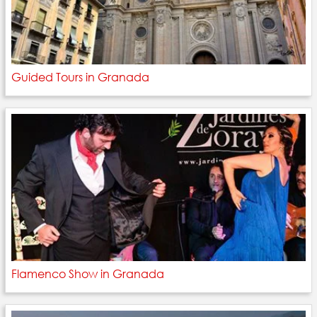
Guided Tours in Granada
Flamenco Show in Granada