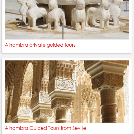
Alhambra private guided tours
Alhambra Guided Tours from Seville