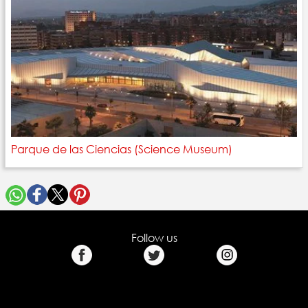
Parque de las Ciencias (Science Museum)
Follow us