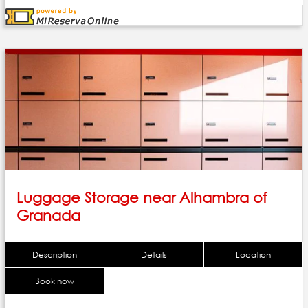
Luggage Storage near Alhambra of
Granada