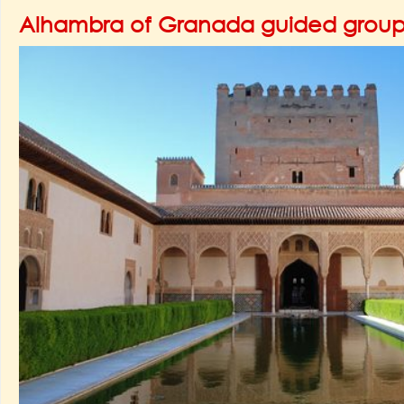
Alhambra of Granada guided group 