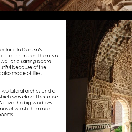
enter into Daraxa's
h of mocarabes. There is a
well as a skirting board
autiful because of the
 also made of tiles,
h two lateral arches and a
which was closed because
 Above the big windows
ons of which there are
 poems.