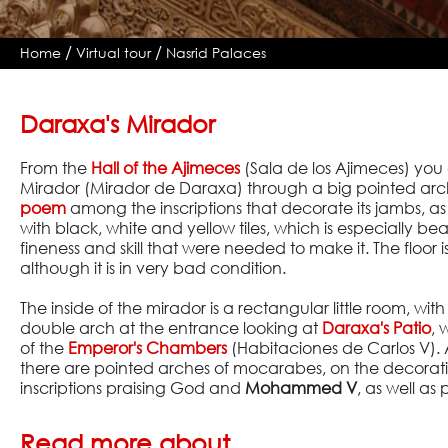
/
/
Home
Virtual tour
Nasrid Palaces
Daraxa's Mirador
From the
Hall of the Ajimeces
(Sala de los Ajimeces) you 
Mirador (Mirador de Daraxa) through a big pointed arc
poem
among the inscriptions that decorate its jambs, as 
with black, white and yellow tiles, which is especially be
fineness and skill that were needed to make it. The floor is
although it is in very bad condition.
The inside of the mirador is a rectangular little room, wit
double arch at the entrance looking at
Daraxa's Patio
, 
of the
Emperor's Chambers
(Habitaciones de Carlos V).
there are pointed arches of mocarabes, on the decorati
inscriptions praising God and
Mohammed V
, as well as
Read more about...