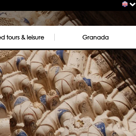
 tours & leisure
Granada