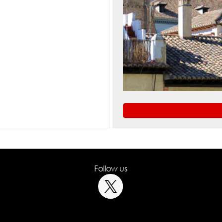
Follow us