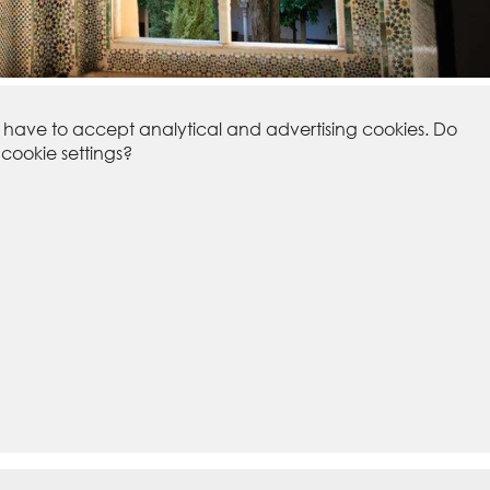
u have to accept analytical and advertising cookies. Do
ookie settings?