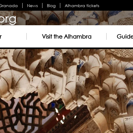
n Granada
News
Blog
Alhambra tickets
org
r
Visit the Alhambra
Guided