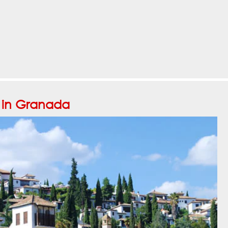
o in Granada