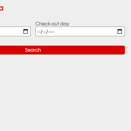
a
Check-out day