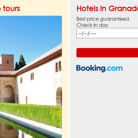
tours
Hotels in Granad
Best price guaranteed
Check-in day