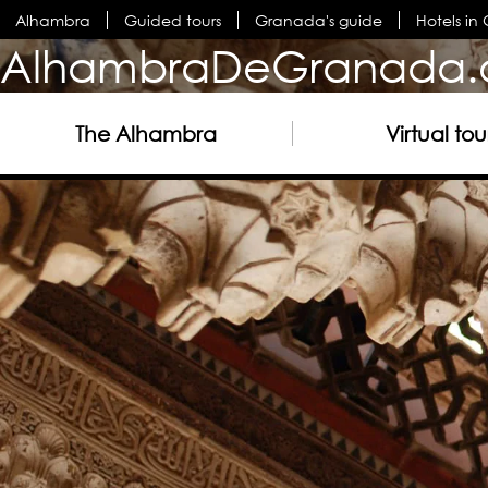
Alhambra
Guided tours
Granada's guide
Hotels i
AlhambraDeGranada.
The Alhambra
Virtual tou