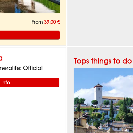
From
39.00 €
a
Tops things to d
ralife: Official
 info