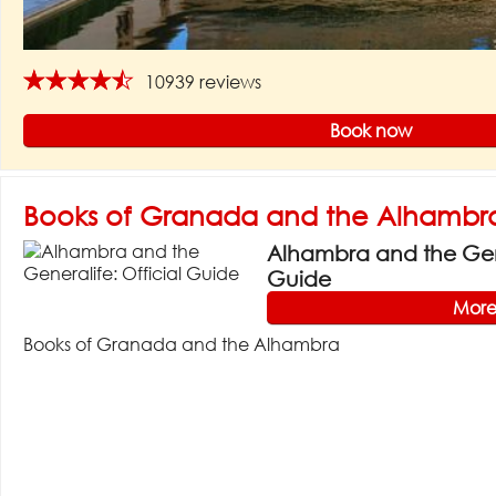
★★★★★
10939 reviews
Book now
Books of Granada and the Alhambr
Alhambra and the Gene
Guide
More
Books of Granada and the Alhambra