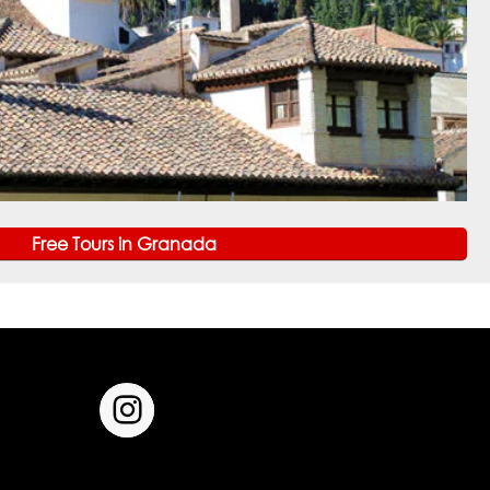
Free Tours in Granada