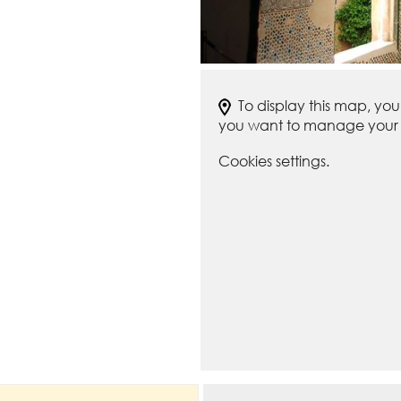
To display this map, yo
you want to manage your c
Cookies settings.