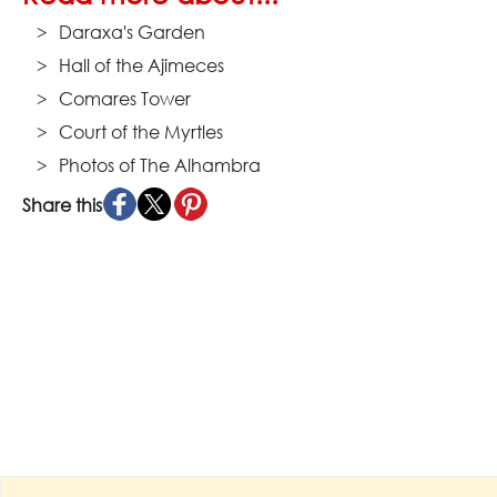
Daraxa's Garden
Hall of the Ajimeces
Comares Tower
Court of the Myrtles
Photos of The Alhambra
Share this