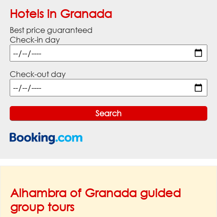
Hotels in Granada
Best price guaranteed
Check-in day
Check-out day
Alhambra of Granada guided
group tours