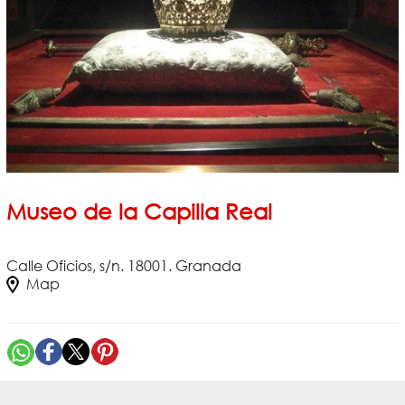
Museo de la Capilla Real
Calle Oficios, s/n. 18001. Granada
Map