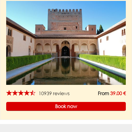
★★★★★
10939 reviews
From
39.00 €
Book now