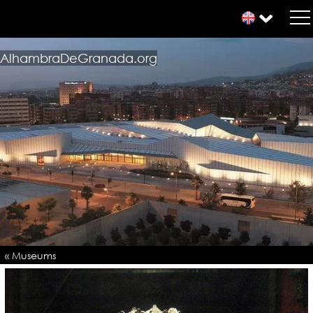
AlhambraDeGranada.org
« Museums