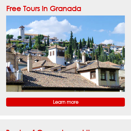
Free Tours in Granada
Learn more