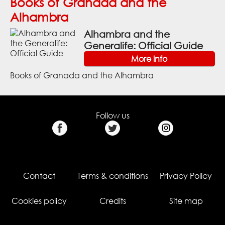
Books of Granada and the
Alhambra
Alhambra and the
Generalife: Official Guide
More info
Books of Granada and the Alhambra
Follow us
Contact
Terms & conditions
Privacy Policy
Cookies policy
Credits
Site map