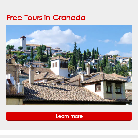
Free Tours in Granada
Learn more