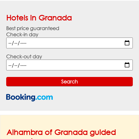
Hotels in Granada
Best price guaranteed
Check-in day
Check-out day
Alhambra of Granada guided