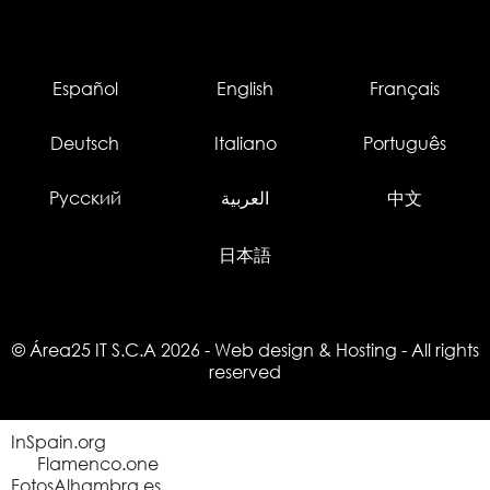
Español
English
Français
Deutsch
Italiano
Português
Русский
العربية
中文
日本語
© Área25 IT S.C.A 2026
-
Web design
&
Hosting
- All rights
reserved
InSpain.org
Flamenco.one
FotosAlhambra.es