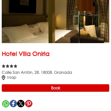
Hotel Villa Oniria
Calle San Antón, 28. 18008. Granada
Map
Book