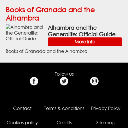
Books of Granada and the
Alhambra
Alhambra and the
Generalife: Official Guide
More info
Books of Granada and the Alhambra
Follow us
Contact
Terms & conditions
Privacy Policy
Cookies policy
Credits
Site map