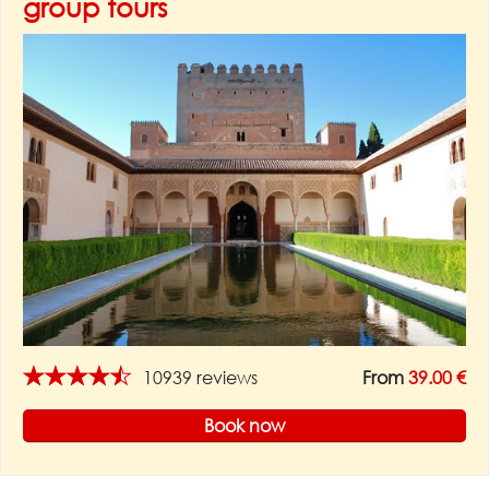
group tours
★★★★★
10939 reviews
From
39.00 €
Book now