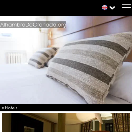
AlhambraDeGranada.org
« Hotels