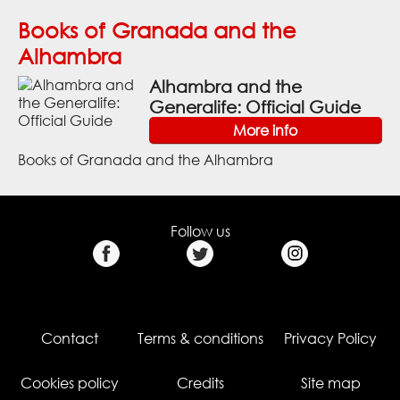
Books of Granada and the
Alhambra
Alhambra and the
Generalife: Official Guide
More info
Books of Granada and the Alhambra
Follow us
Contact
Terms & conditions
Privacy Policy
Cookies policy
Credits
Site map