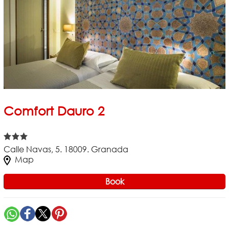
Comfort Dauro 2
Calle Navas, 5. 18009. Granada
Map
Book