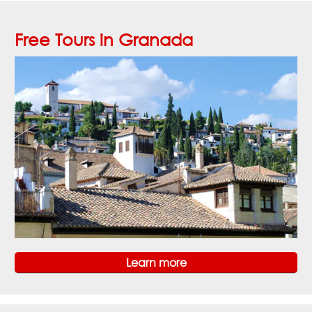
Free Tours in Granada
Learn more