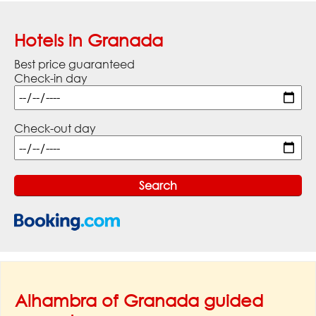
Hotels in Granada
Best price guaranteed
Check-in day
Check-out day
Alhambra of Granada guided