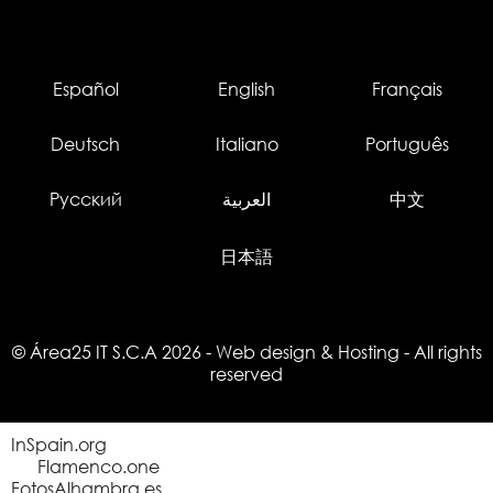
Español
English
Français
Deutsch
Italiano
Português
Русский
العربية
中文
日本語
© Área25 IT S.C.A 2026
-
Web design
&
Hosting
- All rights
reserved
InSpain.org
Flamenco.one
FotosAlhambra.es