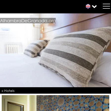
AlhambraDeGranada.org
« Hotels