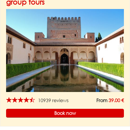
group tours
★★★★★
10939 reviews
From
39.00 €
Book now