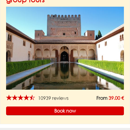
★★★★★
10939 reviews
From
39.00 €
Book now