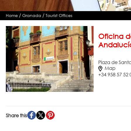
/
/
Home
Granada
Tourist Offices
Oficina d
Andalucí
Plaza de Sant
Map
+34 958 57 52 
Share this