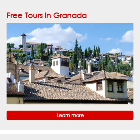
Free Tours in Granada
Learn more