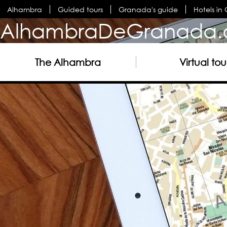
Alhambra
Guided tours
Granada's guide
Hotels i
AlhambraDeGranada.
The Alhambra
Virtual tou