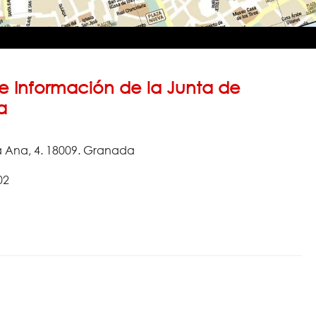
e Información de la Junta de
a
a Ana, 4. 18009. Granada
02