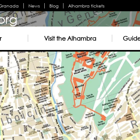
n Granada
News
Blog
Alhambra tickets
org
r
Visit the Alhambra
Guided