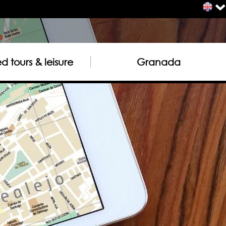
 tours & leisure
Granada