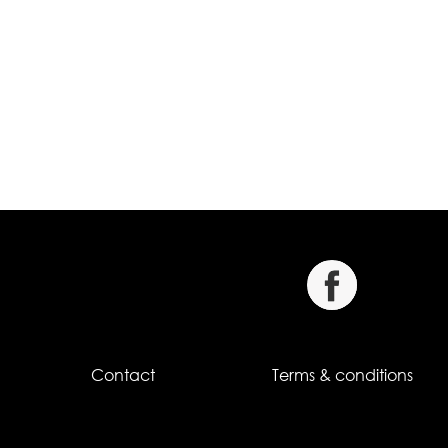
Contact
Terms & conditions