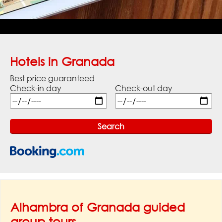
Hotels in Granada
Best price guaranteed
Check-in day
Check-out day
Alhambra of Granada guided
group tours