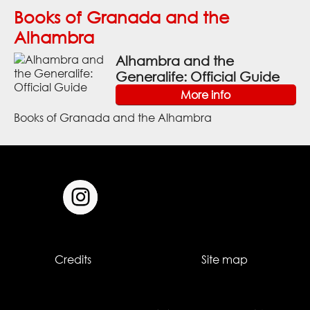
Books of Granada and the
Alhambra
Alhambra and the
Generalife: Official Guide
More info
Books of Granada and the Alhambra
Credits
Site map