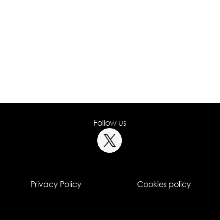
Follow us
Privacy Policy
Cookies policy