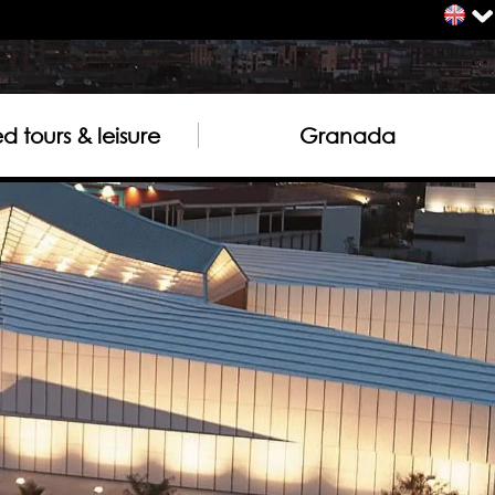
 tours & leisure
Granada