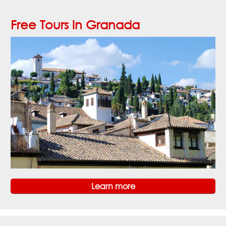
Free Tours in Granada
Learn more