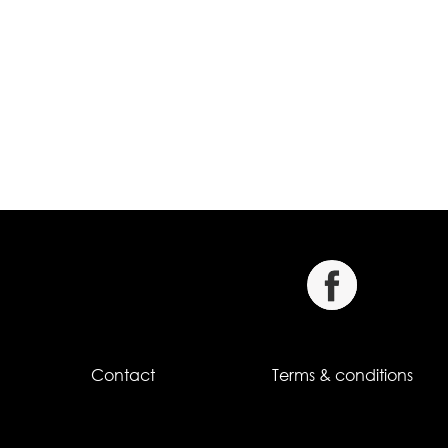
Contact
Terms & conditions