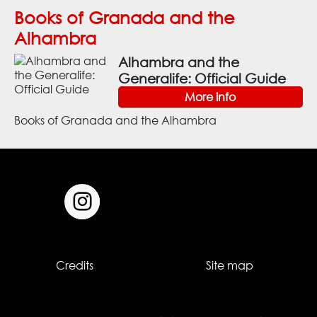
Books of Granada and the
Alhambra
Alhambra and the
Generalife: Official Guide
More info
Books of Granada and the Alhambra
Credits
Site map