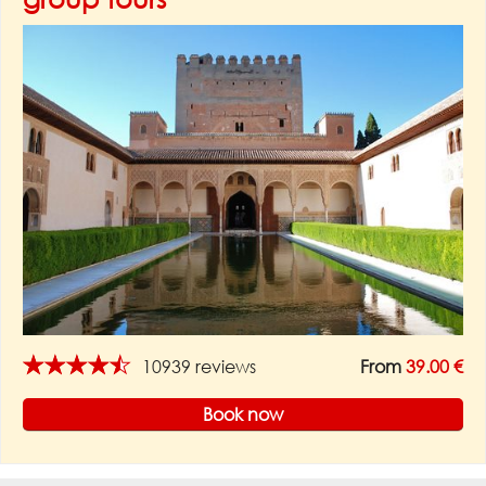
★★★★★
10939 reviews
From
39.00 €
Book now