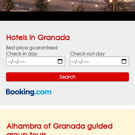
Hotels in Granada
Best price guaranteed
Check-in day
Check-out day
Alhambra of Granada guided
group tours