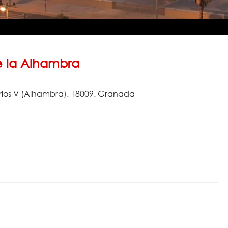
 la Alhambra
rlos V (Alhambra). 18009. Granada