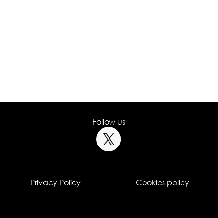
Follow us
Privacy Policy
Cookies policy