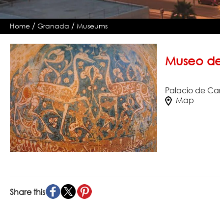
/
/
Home
Granada
Museums
Museo de
Palacio de Ca
Map
Share this