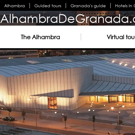
Alhambra
Guided tours
Granada's guide
Hotels i
AlhambraDeGranada.
The Alhambra
Virtual tou