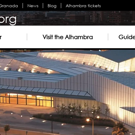
n Granada
News
Blog
Alhambra tickets
org
r
Visit the Alhambra
Guided