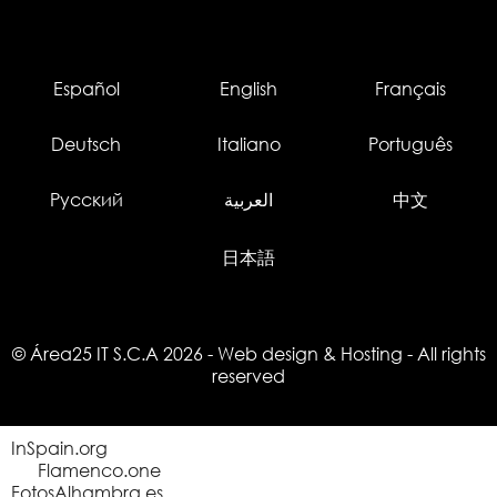
Español
English
Français
Deutsch
Italiano
Português
Русский
العربية
中文
日本語
© Área25 IT S.C.A 2026
-
Web design
&
Hosting
- All rights
reserved
InSpain.org
Flamenco.one
FotosAlhambra.es