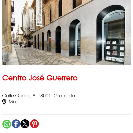
Centro José Guerrero
Calle Oficios, 8. 18001. Granada
Map