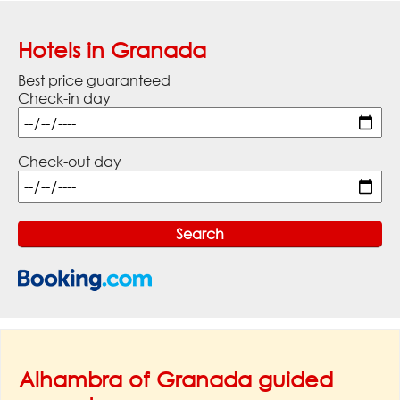
Hotels in Granada
Best price guaranteed
Check-in day
Check-out day
Alhambra of Granada guided