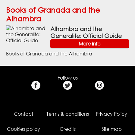
Books of Granada and the
Alhambra
Alhambra and the
Generalife: Official Guide
More info
Books of Granada and the Alhambra
Follow us
Contact
Terms & conditions
Privacy Policy
Cookies policy
Credits
Site map