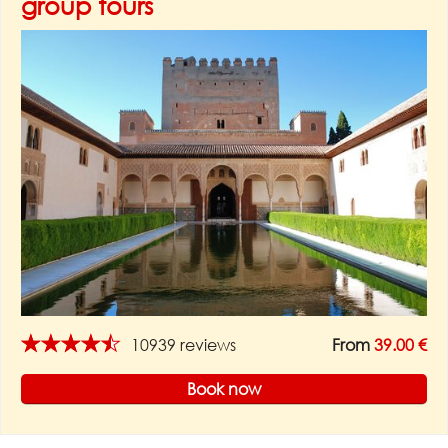
group tours
★★★★★
10939 reviews
From
39.00 €
Book now