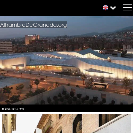
AlhambraDeGranada.org
« Museums