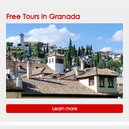
Free Tours in Granada
Learn more