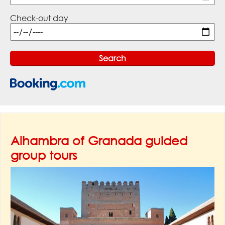
Check-out day
Alhambra of Granada guided
group tours