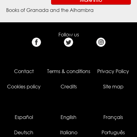
Books of Granada and the Alhambra
Follow us
Contact
Terms & conditions
Privacy Policy
Cookies policy
Credits
Site map
Español
English
Français
Deutsch
Italiano
Português