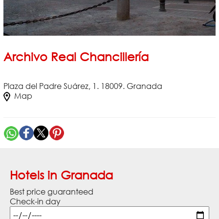
Archivo Real Chancillería
Plaza del Padre Suárez, 1. 18009. Granada
Map
Hotels in Granada
Best price guaranteed
Check-in day