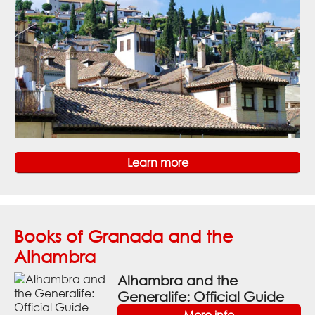
Learn more
Books of Granada and the
Alhambra
Alhambra and the
Generalife: Official Guide
More info