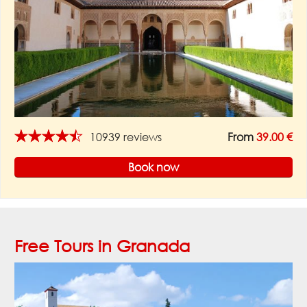
★★★★★
10939 reviews
From
39.00 €
Book now
Free Tours in Granada