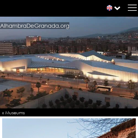
AlhambraDeGranada.org
« Museums