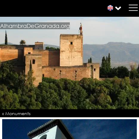
AlhambraDeGranada.org
« Monuments