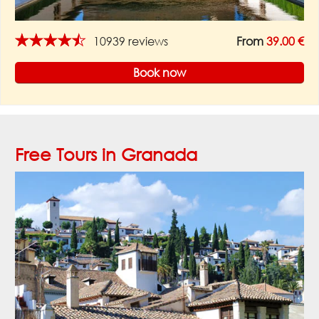
★★★★★
10939 reviews
From
39.00 €
Book now
Free Tours in Granada