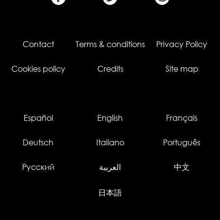
Contact
Terms & conditions
Privacy Policy
Cookies policy
Credits
Site map
Español
English
Français
Deutsch
Italiano
Português
Русский
العربية
中文
日本語