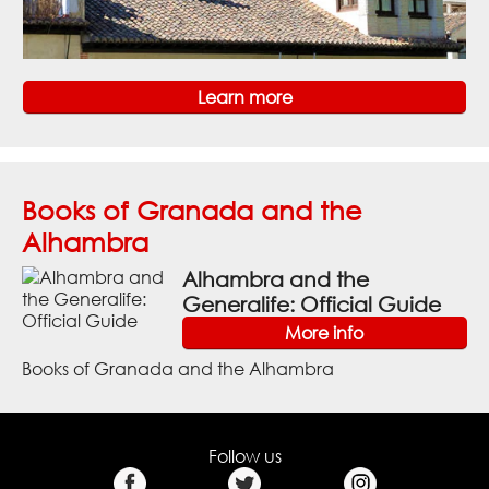
Learn more
Books of Granada and the
Alhambra
Alhambra and the
Generalife: Official Guide
More info
Books of Granada and the Alhambra
Follow us