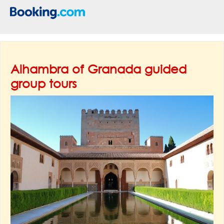
Alhambra of Granada guided
group tours