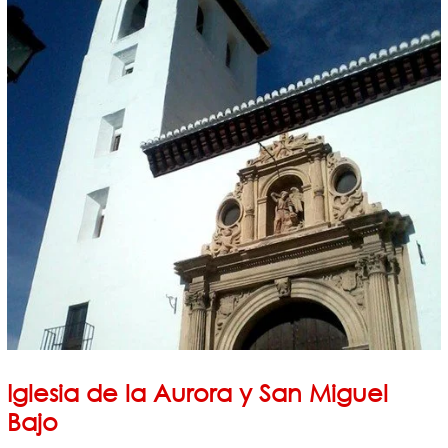
Iglesia de la Aurora y San Miguel
Bajo