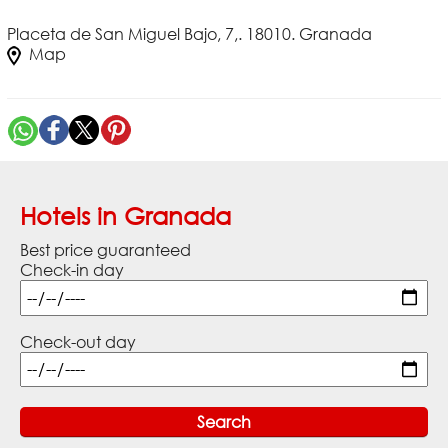
Placeta de San Miguel Bajo, 7,. 18010. Granada
Map
Hotels in Granada
Best price guaranteed
Check-in day
Check-out day