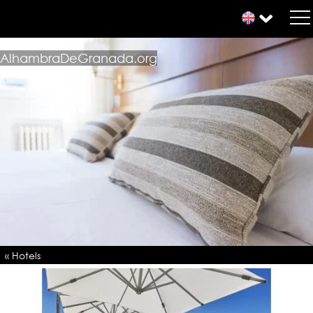
AlhambraDeGranada.org
« Hotels