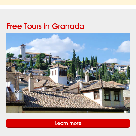
Free Tours in Granada
Learn more