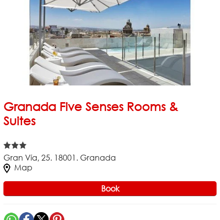
Granada Five Senses Rooms &
Suites
Gran Vía, 25. 18001. Granada
Map
Book