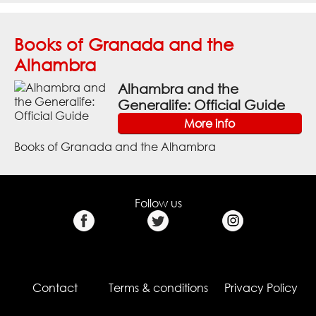
Books of Granada and the
Alhambra
Alhambra and the
Generalife: Official Guide
More info
Books of Granada and the Alhambra
Follow us
Contact
Terms & conditions
Privacy Policy