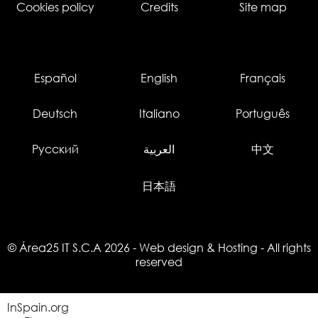
Cookies policy
Credits
Site map
Español
English
Français
Deutsch
Italiano
Português
Русский
العربية
中文
日本語
© Área25 IT S.C.A 2026
-
Web design
&
Hosting
- All rights
reserved
InSpain.org