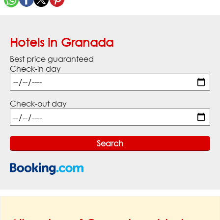
Hotels in Granada
Best price guaranteed
Check-in day
Check-out day