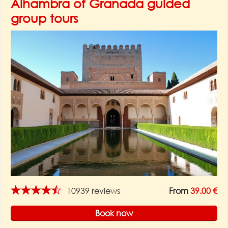
Alhambra of Granada guided
group tours
★★★★★
10939 reviews
From
39.00 €
Book now