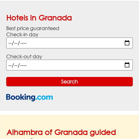
Hotels in Granada
Best price guaranteed
Check-in day
Check-out day
Alhambra of Granada guided