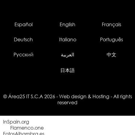
Español
English
Français
Deutsch
Italiano
Português
Русский
العربية
中文
日本語
© Área25 IT S.C.A 2026
-
Web design
&
Hosting
- All rights
reserved
InSpain.org
Flamenco.one
FotosAlhambra.es