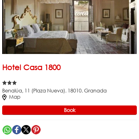
Hotel Casa 1800
Benalúa, 11 (Plaza Nueva). 18010. Granada
Map
Book