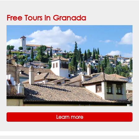
Free Tours in Granada
Learn more