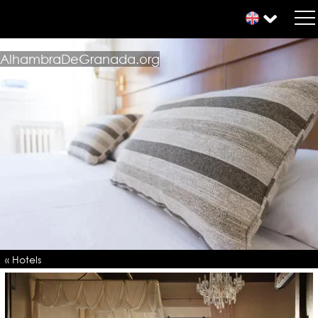
AlhambraDeGranada.org
« Hotels