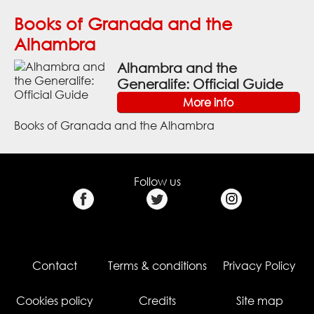
Books of Granada and the
Alhambra
Alhambra and the
Generalife: Official Guide
More info
Books of Granada and the Alhambra
Follow us
Contact
Terms & conditions
Privacy Policy
Cookies policy
Credits
Site map