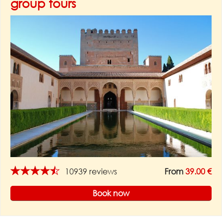
group tours
★★★★★
10939 reviews
From
39.00 €
Book now