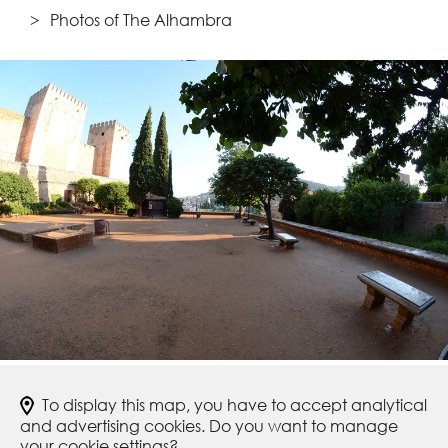
Photos of The Alhambra
To display this map, you have to accept analytical
and advertising cookies. Do you want to manage
your cookie settings?