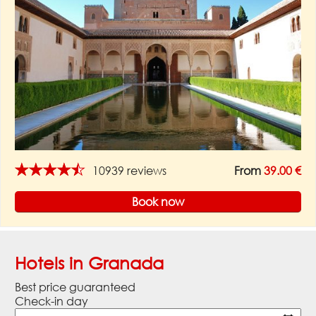
★★★★★
10939 reviews
From
39.00 €
Book now
Hotels in Granada
Best price guaranteed
Check-in day