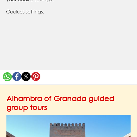
Cookies settings.
Alhambra of Granada guided
group tours