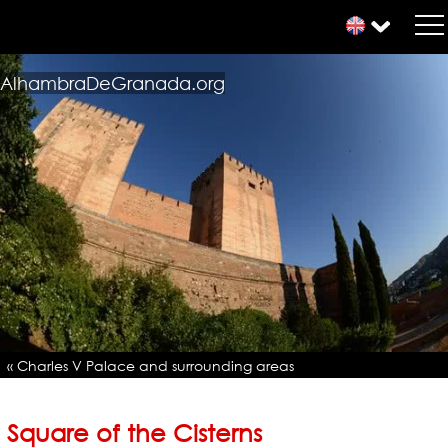
AlhambraDeGranada.org
« Charles V Palace and surrounding areas
Square of the Cisterns