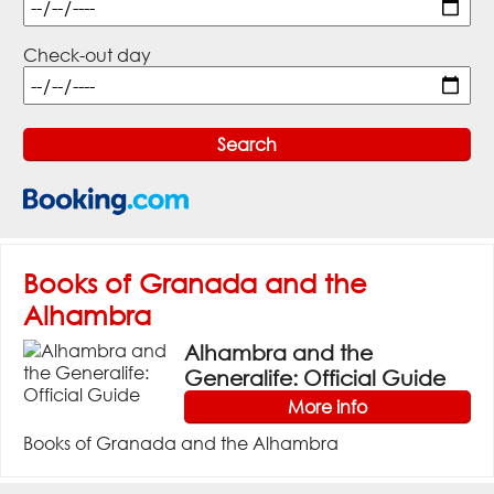
Check-out day
Books of Granada and the
Alhambra
Alhambra and the
Generalife: Official Guide
More info
Books of Granada and the Alhambra