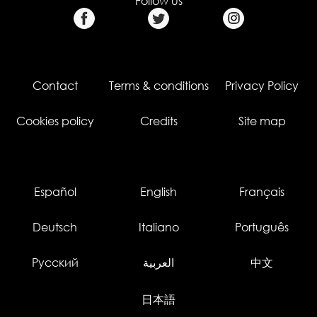
Follow us
Contact
Terms & conditions
Privacy Policy
Cookies policy
Credits
Site map
Español
English
Français
Deutsch
Italiano
Português
Русский
العربية
中文
日本語