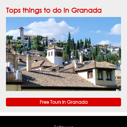
Tops things to do in Granada
Free Tours in Granada