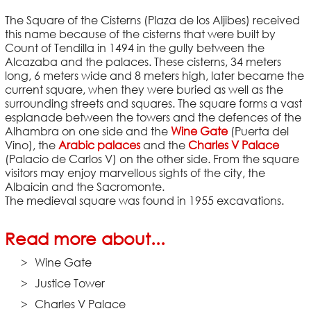
The Square of the Cisterns (Plaza de los Aljibes) received
this name because of the cisterns that were built by
Count of Tendilla in 1494 in the gully between the
Alcazaba and the palaces. These cisterns, 34 meters
long, 6 meters wide and 8 meters high, later became the
current square, when they were buried as well as the
surrounding streets and squares. The square forms a vast
esplanade between the towers and the defences of the
Alhambra on one side and the
Wine Gate
(Puerta del
Vino), the
Arabic palaces
and the
Charles V Palace
(Palacio de Carlos V) on the other side. From the square
visitors may enjoy marvellous sights of the city, the
Albaicin and the Sacromonte.
The medieval square was found in 1955 excavations.
Read more about...
Wine Gate
Justice Tower
Charles V Palace