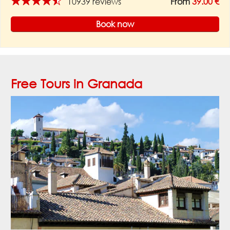
★★★★★
10939 reviews
From
39.00 €
Book now
Free Tours in Granada