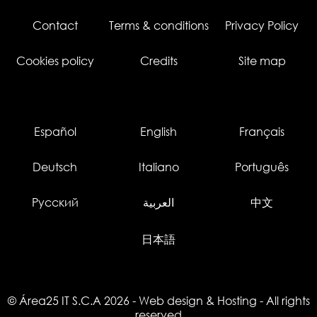
Contact
Terms & conditions
Privacy Policy
Cookies policy
Credits
Site map
Español
English
Français
Deutsch
Italiano
Português
Русский
العربية
中文
日本語
© Área25 IT S.C.A 2026
-
Web design
&
Hosting
- All rights
reserved