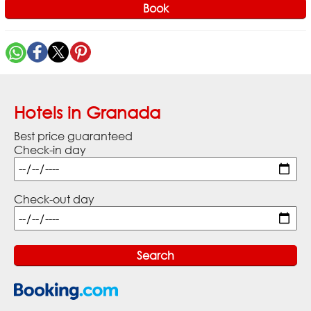
Book
Hotels in Granada
Best price guaranteed
Check-in day
Check-out day