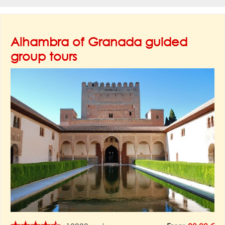
Alhambra of Granada guided
group tours