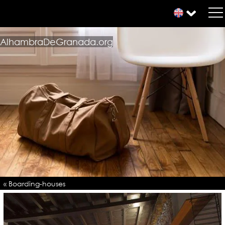
AlhambraDeGranada.org
« Boarding-houses