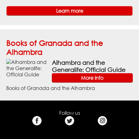
Learn more
Books of Granada and the
Alhambra
Alhambra and the
Generalife: Official Guide
More info
Books of Granada and the Alhambra
Follow us