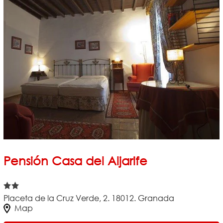
Pensión Casa del Aljarife
Placeta de la Cruz Verde, 2. 18012. Granada
Map