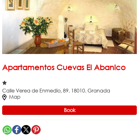
Apartamentos Cuevas El Abanico
Calle Verea de Enmedio, 89. 18010. Granada
Map
Book