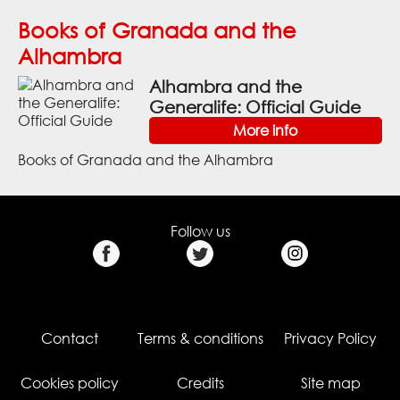
Books of Granada and the
Alhambra
Alhambra and the
Generalife: Official Guide
More info
Books of Granada and the Alhambra
Follow us
Contact
Terms & conditions
Privacy Policy
Cookies policy
Credits
Site map