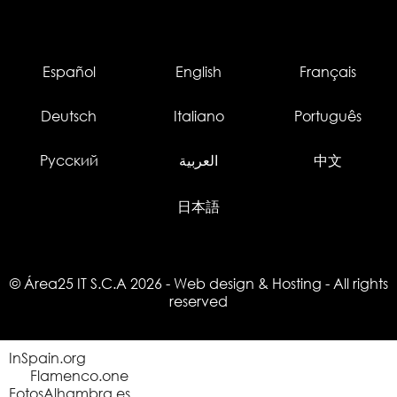
Español
English
Français
Deutsch
Italiano
Português
Русский
العربية
中文
日本語
© Área25 IT S.C.A 2026
-
Web design
&
Hosting
- All rights
reserved
InSpain.org
Flamenco.one
FotosAlhambra.es