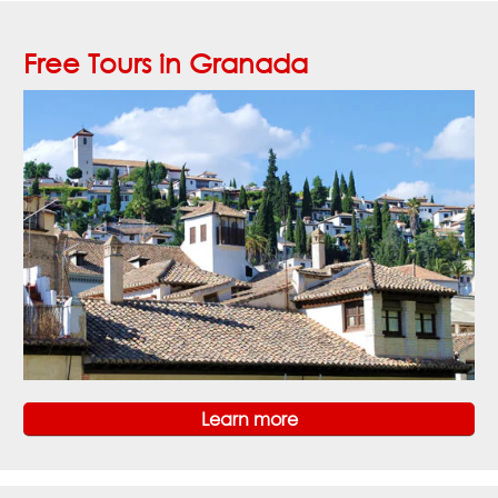
Free Tours in Granada
Learn more