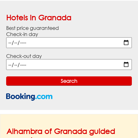
Hotels in Granada
Best price guaranteed
Check-in day
Check-out day
Alhambra of Granada guided