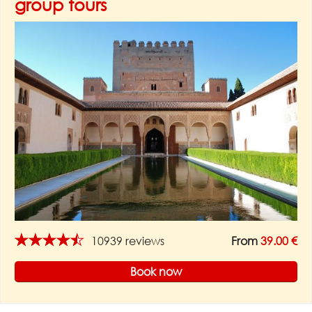
group tours
★★★★★
10939 reviews
From
39.00 €
Book now