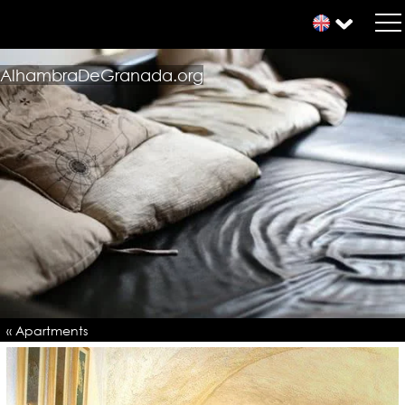
AlhambraDeGranada.org
« Apartments