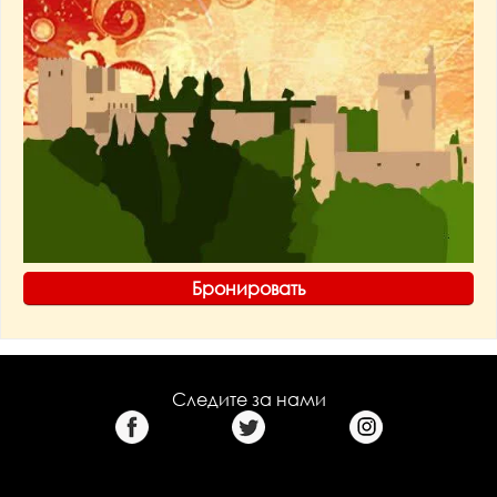
Бронировать
Следите за нами