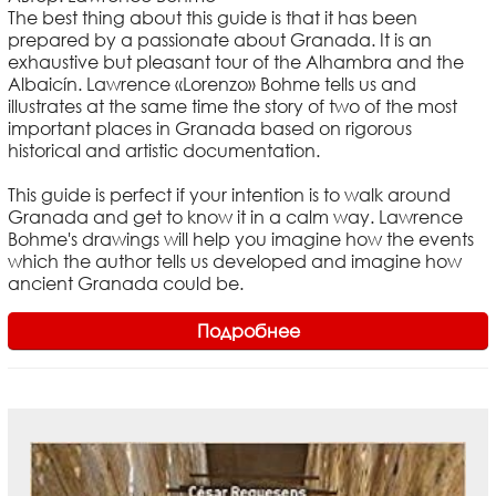
The best thing about this guide is that it has been
prepared by a passionate about Granada. It is an
exhaustive but pleasant tour of the Alhambra and the
Albaicín. Lawrence «Lorenzo» Bohme tells us and
illustrates at the same time the story of two of the most
important places in Granada based on rigorous
historical and artistic documentation.
This guide is perfect if your intention is to walk around
Granada and get to know it in a calm way. Lawrence
Bohme's drawings will help you imagine how the events
which the author tells us developed and imagine how
ancient Granada could be.
Подробнее