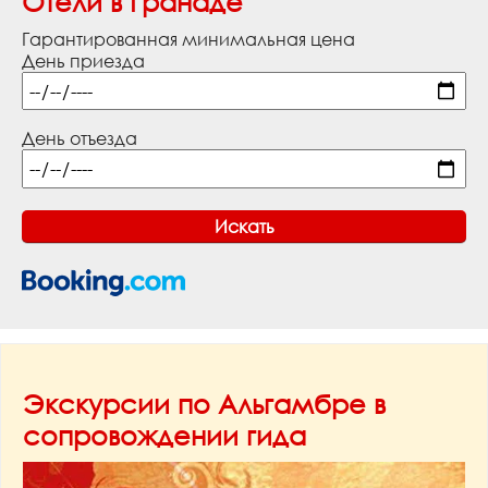
Отели в Гранаде
Гарантированная минимальная цена
День приезда
День отъезда
Экскурсии по Альгамбре в
сопровождении гида