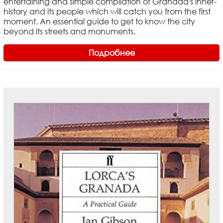
entertaining and simple compilation of Granada's inner-
history and its people which will catch you from the first
moment. An essential guide to get to know the city
beyond its streets and monuments.
Подробнее