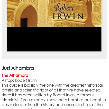
Just Alhambra
The Alhambra
Автор: Robert Irwin
This guide is possibly the one with the greatest historical,
artistic and scientific rigor of all that we have selected,
since it has been written by Robert Irwin, a famous
Islamicist. If you already know the Alhambra but want to
delve deeper into the history and characteristics of the