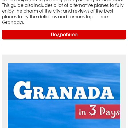
This guide also includes a lot of alternative planes to fully
enjoy the charm of the city; and reviews of the best
places to try the delicious and famous tapas from
Granada.
Подробнее