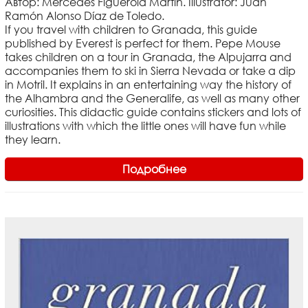
Автор: Mercedes Figuerola Martín. Illustrator: Juan
Ramón Alonso Díaz de Toledo.
If you travel with children to Granada, this guide
published by Everest is perfect for them. Pepe Mouse
takes children on a tour in Granada, the Alpujarra and
accompanies them to ski in Sierra Nevada or take a dip
in Motril. It explains in an entertaining way the history of
the Alhambra and the Generalife, as well as many other
curiosities. This didactic guide contains stickers and lots of
illustrations with which the little ones will have fun while
they learn.
Подробнее