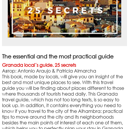
The essential and the most practical guide
Granada local´s guide. 25 secrets
Автор: Antonio Araujo & Patricia Almarcha
This book, made by locals, will give you an insight of the
best and most unique places to see. With this travel
guide you will be finding about places different to those
where thousands of tourists head daily. This Granada
travel guide, which has not too long texts, is so easy to
look up. In addition, it contains everything you need to
know if you travel to the city of the Alhambra: practical
tips to move around the city and its neighborhoods
besides the main points of interest of each one of them,
which helps you to perfectly plan your stay in Granada.