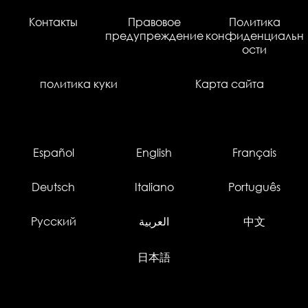
Контакты
Правовое
Политика
предупреждение
конфиденциальн
ости
политика куки
Карта сайта
Español
English
Français
Deutsch
Italiano
Português
Русский
العربية
中文
日本語