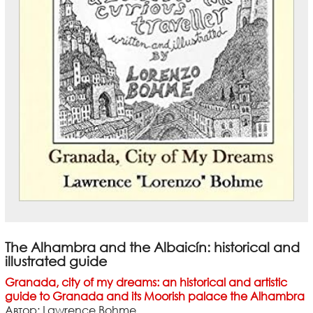
The Alhambra and the Albaicín: historical and
illustrated guide
Granada, city of my dreams: an historical and artistic
guide to Granada and its Moorish palace the Alhambra
Автор: Lawrence Bohme