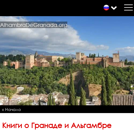
AlhambraDeGranada.org
« Начало
Книги о Гранаде и Альгамбре