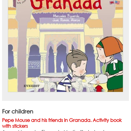
For children
Pepe Mouse and his friends in Granada. Activity book
with stickers