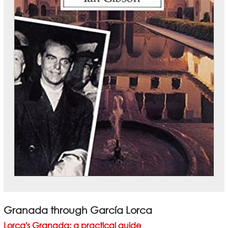
Granada through García Lorca
Lorca's Granada: a practical guide