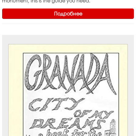
monument, this is the guide you need.
Подробнее