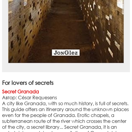
For lovers of secrets
Secret Granada
Автор: César Requesens
A city like Granada, with so much history, is full of secrets.
This guide offers an itinerary around the unknown places
even for the people of Granada. Erotic chapels, a
subterranean route of the river which crosses the center
of the city, a secret library... Secret Granada, it is an