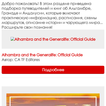
Добро пожаловать! В этом разделе приведена
подборка путеводителей и книг об Альгамбре,
Гранаде и Андалусии, которые включают
практическую информацию, расписания, схемы
маршрутов, описание истории и чарующего мира...
Расширьте свои познания!
Alhambra and the Generalife: Official Guide
Автор: CA TF Editores
Подробнее