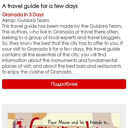
A travel guide for a few days
Granada in 3 Days
Автор: Guidora Team
This travel guide has been made by the Guidora Team.
The authors, who live in Granada or travel there often,
belong to a group of local experts and travel bloggers.
So, they know the best that the city has to offer to you. If
your visit to Granada is for a few days, this travel guide
contains all the essentials of the city: you will find
information about the monuments and fundamental
places of visit; and about the best bars and restaurants
to enjoy the cuisine of Granada.
Подробнее