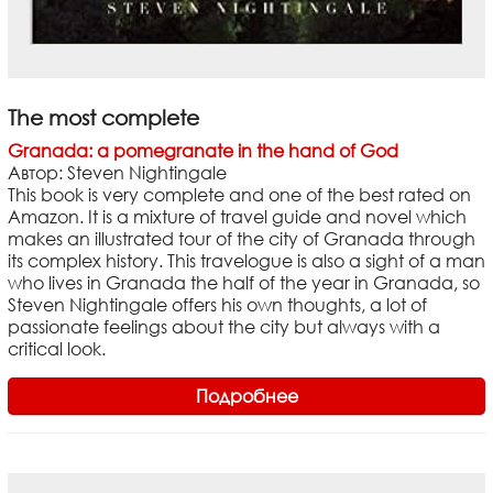
The most complete
Granada: a pomegranate in the hand of God
Автор: Steven Nightingale
This book is very complete and one of the best rated on
Amazon. It is a mixture of travel guide and novel which
makes an illustrated tour of the city of Granada through
its complex history. This travelogue is also a sight of a man
who lives in Granada the half of the year in Granada, so
Steven Nightingale offers his own thoughts, a lot of
passionate feelings about the city but always with a
critical look.
Подробнее