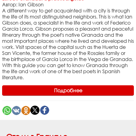
Автор: Ian Gibson
A different way to get acquainted with a city is through
the life of its most distinguished neighbors. This is what Ian
Gibson does, a specialist in the life and work of Federico
García Lorca. Gibson proposes a pleasant and peaceful
itinerary through the poet's native Granada and the
most important places where he lived and developed his
work. Visit spaces of the capital such as the Huerta de
San Vicente, the former house of the Rosales family or
the birthplace of García Lorca in the Vega de Granada.
With this guide you can get to know Granada through
the life and work of one of the best poets in Spanish
literature.
Подробнее